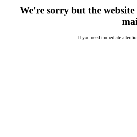
We're sorry but the website
mai
If you need immediate attentio