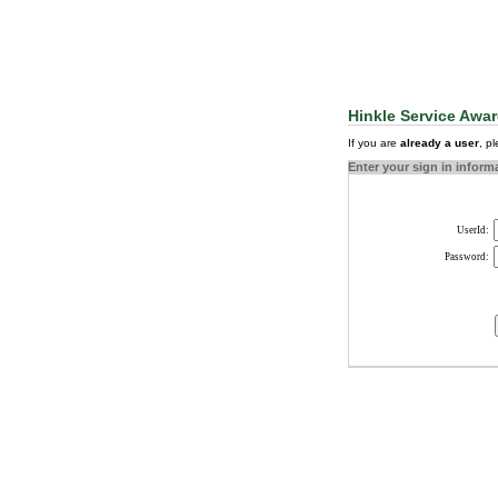
Hinkle Service Awar
If you are
already a user
, p
Enter your sign in inform
UserId:
Password: