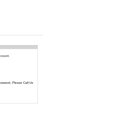
ccount.
ssword, Please Call Us