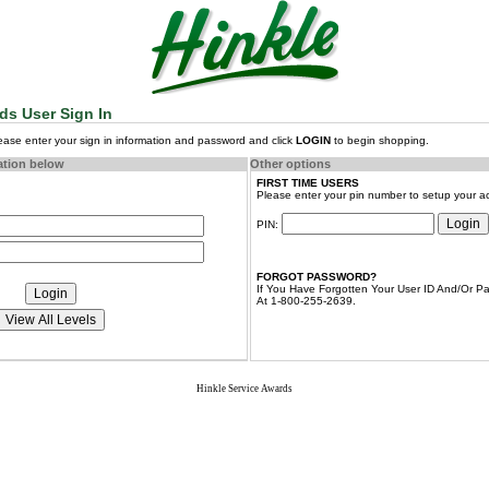
ds User Sign In
lease enter your sign in information and password and click
LOGIN
to begin shopping.
ation below
Other options
FIRST TIME USERS
Please enter your pin number to setup your a
PIN:
FORGOT PASSWORD?
If You Have Forgotten Your User ID And/Or Pa
At 1-800-255-2639.
Hinkle Service Awards