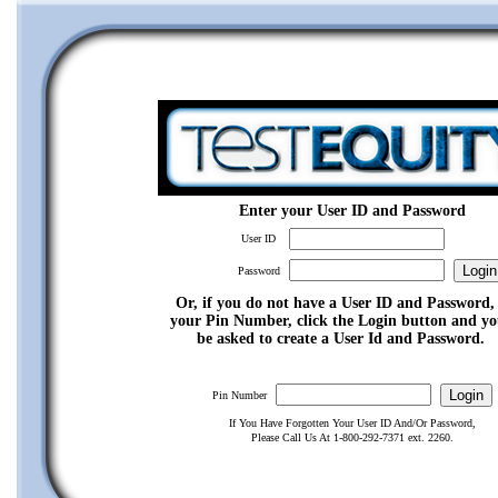
Enter your User ID and Password
User ID
Password
Or, if you do not have a User ID and Password,
your Pin Number, click the Login button and yo
be asked to create a User Id and Password.
Pin Number
If You Have Forgotten Your User ID And/Or Password,
Please Call Us At 1-800-292-7371 ext. 2260.