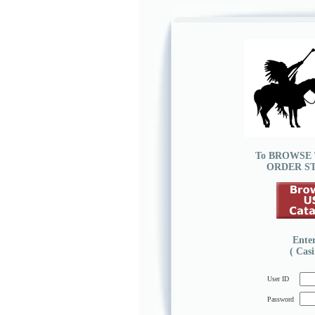
To
BROWSE
ORDER S
Ente
( Cas
User ID
Password