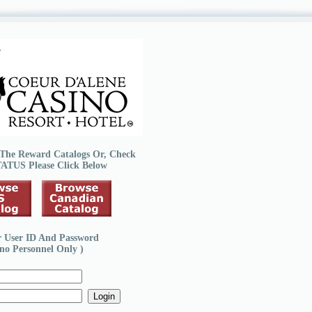
The Reward Catalogs Or, Check
TATUS
Please Click Below
r User ID And Password
ino Personnel Only )